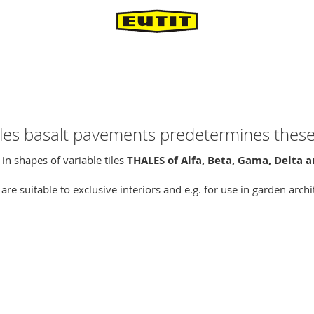
ales basalt pavements predetermines these 
in shapes of variable tiles
THALES of Alfa, Beta, Gama, Delta
re suitable to exclusive interiors and e.g. for use in garden arch