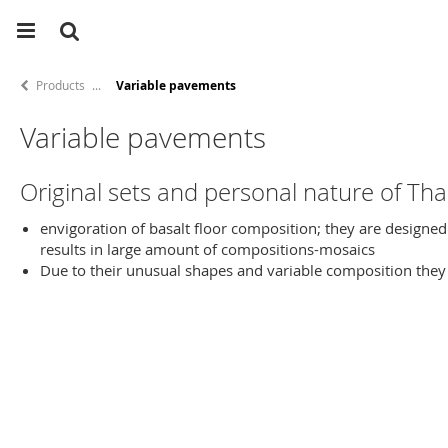
Products
Variable pavements
Variable pavements
Original sets and personal nature of Th
envigoration of basalt floor composition; they are designed 
results in large amount of compositions-mosaics
Due to their unusual shapes and variable composition they a