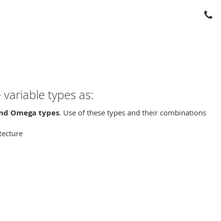
variable types as:
 and Omega types
. Use of these types and their combinations
itecture