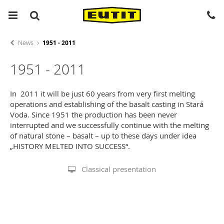
News
1951 - 2011
1951 - 2011
In 2011 it will be just 60 years from very first melting
operations and establishing of the basalt casting in Stará
Voda. Since 1951 the production has been never
interrupted and we successfully continue with the melting
of natural stone – basalt – up to these days under idea
„HISTORY MELTED INTO SUCCESS“.
Classical presentation