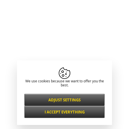
We use cookies because we want to offer you the
best.
ADJUST SETTINGS
Necessarily
ALWAYS ACTIVE
I ACCEPT EVERYTHING
For key website features such as security,
network management, accessibility, and
Functional and
basic visitor statistics.