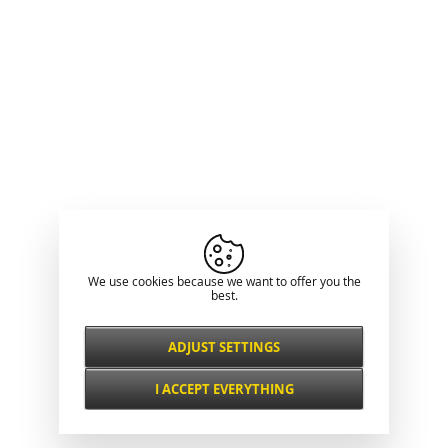
We use cookies because we want to offer you the
best.
ADJUST SETTINGS
Necessarily
ALWAYS ACTIVE
I ACCEPT EVERYTHING
For key website features such as security,
network management, accessibility, and
Functional and
basic visitor statistics.