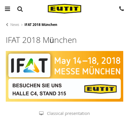
News
IFAT 2018 München
IFAT 2018 München
Classical presentation