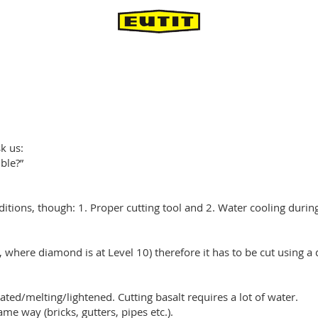
k us:
ible?”
nditions, though: 1. Proper cutting tool and 2. Water cooling during
e, where diamond is at Level 10) therefore it has to be cut using 
ted/melting/lightened. Cutting basalt requires a lot of water.
same way (bricks, gutters, pipes etc.).