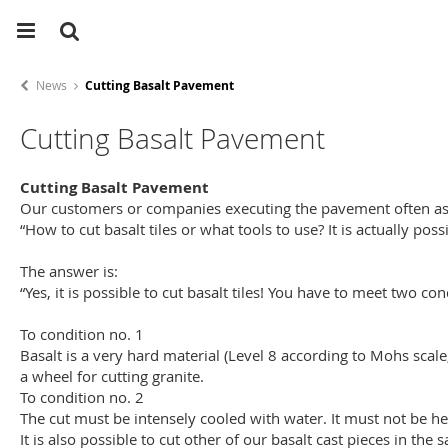
News
Cutting Basalt Pavement
Cutting Basalt Pavement
Cutting Basalt Pavement
Our customers or companies executing the pavement often as
“How to cut basalt tiles or what tools to use? It is actually poss
The answer is:
“Yes, it is possible to cut basalt tiles! You have to meet two co
To condition no. 1
Basalt is a very hard material (Level 8 according to Mohs scal
a wheel for cutting granite.
To condition no. 2
The cut must be intensely cooled with water. It must not be hea
It is also possible to cut other of our basalt cast pieces in the 