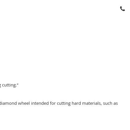
 cutting.”
a diamond wheel intended for cutting hard materials, such as