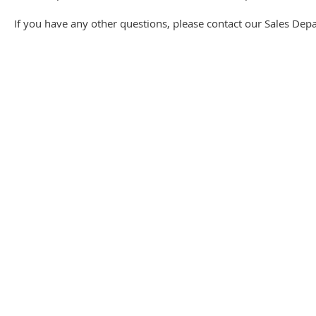
If you have any other questions, please contact our Sales Dep