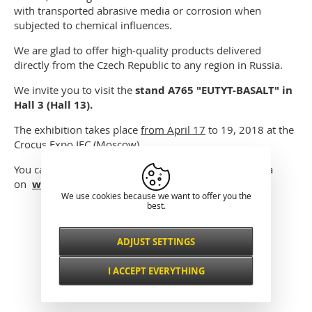
with transported abrasive media or corrosion when
subjected to chemical influences.
We are glad to offer high-quality products delivered
directly from the Czech Republic to any region in Russia.
We invite you to visit the
stand A765 "EUTYT-BASALT" in
Hall 3 (Hall 13).
The exhibition takes place
from April 17
to 19, 2018 at the
Crocus Expo IEC (Moscow).
You can get the free ticket to visit Mining World Russia
on
www.miningworld.ru
We use cookies because we want to offer you the
best.
Classical presentation
ADJUST SETTINGS
Necessarily
ALWAYS ACTIVE
I ACCEPT EVERYTHING
For key website features such as security,
network management, accessibility, and
Functional and
basic visitor statistics.