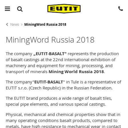
News
MiningWord Russia 2018
MiningWord Russia 2018
The company
„EUTIT-BASALT"
represents the production
of basalt castings at the 22nd International exhibition of
machinery and equipment for mining, processing, and
transport of minerals
Mining World Russia 2018
.
The company"
EUTIT-BASALT
" in Tule is a representative of
EUTIT s.r.o. (Czech Republic) in the Russian Federation.
The EUTIT brand produces a wide range of basalt tiles,
special pipe elements, and various special castings.
Physical, mechanical and chemical properties show that in
many operating conditions basalt products, compared to
metals, have high resistance to mechanical wear in contact