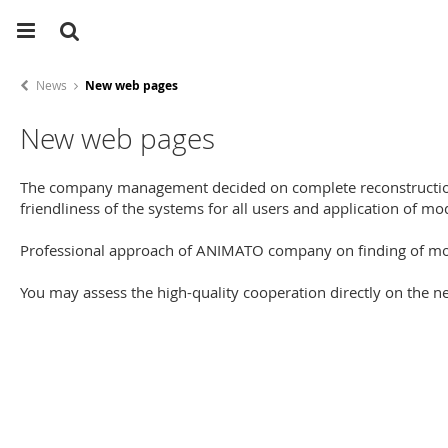
News
New web pages
New web pages
The company management decided on complete reconstruction 
friendliness of the systems for all users and application of
Professional approach of ANIMATO company on finding of mod
You may assess the high-quality cooperation directly on the 