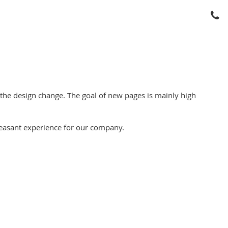
e design change. The goal of new pages is mainly high
easant experience for our company.