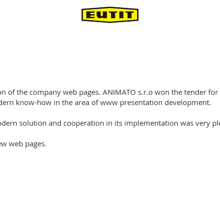
of the company web pages. ANIMATO s.r.o won the tender for th
 modern know-how in the area of www presentation development.
ern solution and cooperation in its implementation was very pl
new web pages.