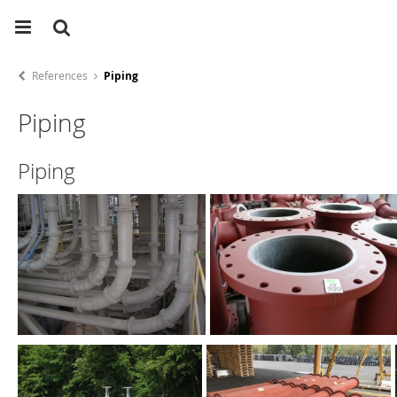
References
Piping
Piping
Piping