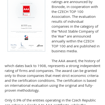
ratings are announced by
Bisnode, in cooperation with
the CZECH TOP 100
Association. The evaluation
results of individual
companies in the category of
the “Most Stable Company of
the Year” are announced
annually within the CZECH
TOP 100 and are published in
business media.
The AAA award, the history of
which dates back to 1908, represents a strong independent
rating of firms and companies. The award can be granted
only to those companies that meet strict economic criteria
and the certification conditions. The certification is based
on international evaluation using the original and fully-
proven methodology.
Only 0.9% of the entities operating in the Czech Republic