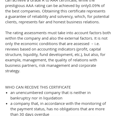
can achieve a Grade A to AAA certificate, while the
prestigious AAA rating can be achieved by only0.09% of
the best companies. Obtaining this certificate represents
a guarantee of reliability and solvency, which, for potential
clients, represents fair and honest business relations.
The rating assessments must take into account factors both
within the company and also the external factors. It is not
only the economic conditions that are assessed – i.e.
reviews based on accounting indicators (profit, capital
structure, liquidity, fund development, etc.), but also, for
example, management, the quality of relations with
business partners, risk management and corporate
strategy.
WHO CAN RECEIVE THIS CERTIFICATE
an unencumbered company that is neither in
bankruptcy nor in liquidation
a company that, in accordance with the monitoring of
the payment status, has no obligations that are more
than 30 days overdue