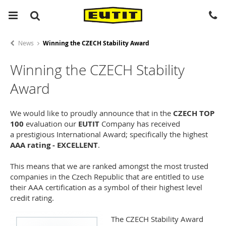
News
Winning the CZECH Stability Award
Winning the CZECH Stability
Award
We would like to proudly announce that in the
CZECH TOP
100
evaluation our
EUTIT
Company has received
a prestigious International Award; specifically the highest
AAA rating - EXCELLENT
.
This means that we are ranked amongst the most trusted
companies in the Czech Republic that are entitled to use
their AAA certification as a symbol of their highest level
credit rating.
The CZECH Stability Award