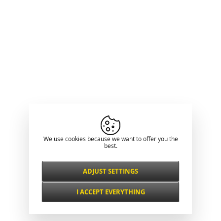
We use cookies because we want to offer you the
best.
ADJUST SETTINGS
Necessarily
ALWAYS ACTIVE
I ACCEPT EVERYTHING
For key website features such as security,
network management, accessibility, and
Functional and
basic visitor statistics.