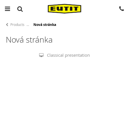
Products
Nová stránka
Nová stránka
Classical presentation