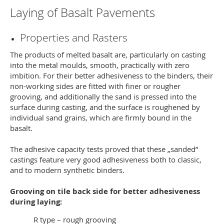
Laying of Basalt Pavements
Properties and Rasters
The products of melted basalt are, particularly on casting
into the metal moulds, smooth, practically with zero
imbition. For their better adhesiveness to the binders, their
non-working sides are fitted with finer or rougher
grooving, and additionally the sand is pressed into the
surface during casting, and the surface is roughened by
individual sand grains, which are firmly bound in the
basalt.
The adhesive capacity tests proved that these „sanded”
castings feature very good adhesiveness both to classic,
and to modern synthetic binders.
Grooving on tile back side for better adhesiveness
during laying:
R type – rough grooving