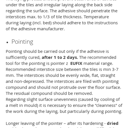
under the tiles and irregular laying along the back side
regarding the surface. The adhesive should penetrate the
interstices max. to 1/3 of tile thickness. Temperature
during laying (incl. bed) should adhere to the instructions
of the adhesive manufacturer.
Pointing
Pointing should be carried out only if the adhesive is
sufficiently cured,
after 1 to 2 days.
The recommended
tool for the pointing is pointer z
EUFIX
material range.
Recommended interstice size between the tiles is min 3-7
mm. The interstices should be evenly wide, flat, straight
and non-depressed. The interstices are filed with pointing
compound and should not protrude over the floor surface.
The residual compound should be removed.
Regarding slight surface unevenness (caused by cooling of
a melt in mould) it is necessary to ensure the "cleanness" of
the work during the laying, but particularly during pointing.
Longer leaving of the pointer – after its hardening -
dried