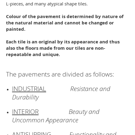
L-pieces, and many atypical shape tiles.
Colour of the pavement is determined by nature of
the natural material and cannot be changed or
painted.
Each tile is an original by its appearance and thus
also the floors made from our tiles are non-
repeatable and unique.
The pavements are divided as follows:
INDUSTRIAL
Resistance and
Durability
INTERIOR
Beauty and
Uncommon Appearance
ANTISLIPPING
Functionality and