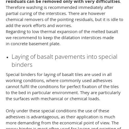
residuals can be removed only with very difficulties
.
Therefore washing is recommended immediately after
partial curing of the interstices. There are however
chemical removers of the pointing residuals, but it is idle to
add the work efforts and worries.
Regarding to low thermal expansion of the melted basalt
we recommend to keep the dilatation interstices made
in concrete basement plate.
Laying of basalt pavements into special
binders
Special binders for laying of basalt tiles are used in all
working conditions, where commonly used adhesives
cannot fulfil the conditions for perfect fixation of the tiles
to the bed in particular environment. They are particularly
the surfaces with mechanical or chemical loads.
Only under these special conditions the use of these
adhesives is advantageous, as their application is much
more demanding from the economical point of view. The
epoxy binder is most often used for laying and pointing of