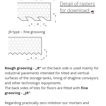
Detail of rasters
for download:
JR type – fine grooving
Rough grooving - „R”
on the back side is used mainly for
industrial pavements intended for tilted and vertical
surfaces of the storage tanks, lining of dragline conveyors
and other technologic equipments.
The back sides of tiles for floors are fitted with
fine
grooving - „JR”
.
Regarding practically zero imbition our mortars and