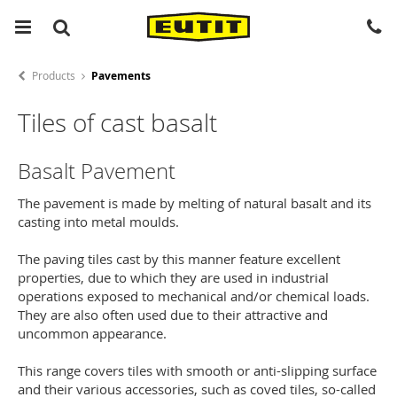
Products
Pavements
Tiles of cast basalt
Basalt Pavement
The pavement is made by melting of natural basalt and its
casting into metal moulds.
The paving tiles cast by this manner feature excellent
properties, due to which they are used in industrial
operations exposed to mechanical and/or chemical loads.
They are also often used due to their attractive and
uncommon appearance.
This range covers tiles with smooth or anti-slipping surface
and their various accessories, such as coved tiles, so-called