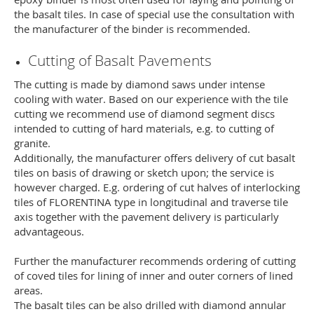
the basalt tiles. In case of special use the consultation with
the manufacturer of the binder is recommended.
Cutting of Basalt Pavements
The cutting is made by diamond saws under intense
cooling with water. Based on our experience with the tile
cutting we recommend use of diamond segment discs
intended to cutting of hard materials, e.g. to cutting of
granite.
Additionally, the manufacturer offers delivery of cut basalt
tiles on basis of drawing or sketch upon; the service is
however charged. E.g. ordering of cut halves of interlocking
tiles of FLORENTINA type in longitudinal and traverse tile
axis together with the pavement delivery is particularly
advantageous.
Further the manufacturer recommends ordering of cutting
of coved tiles for lining of inner and outer corners of lined
areas.
The basalt tiles can be also drilled with diamond annular