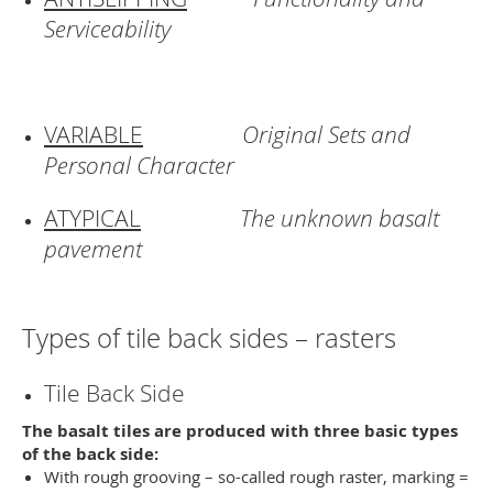
Serviceability
VARIABLE
Original Sets and
Personal Character
ATYPICAL
The unknown basalt
pavement
Types of tile back sides – rasters
Tile Back Side
The basalt tiles are produced with three basic types
of the back side:
With rough grooving – so-called rough raster, marking =