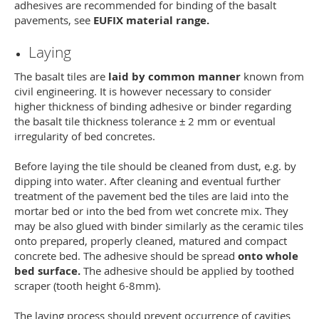
adhesives are recommended for binding of the basalt
pavements, see
EUFIX material range.
Laying
The basalt tiles are
laid by common manner
known from
civil engineering. It is however necessary to consider
higher thickness of binding adhesive or binder regarding
the basalt tile thickness tolerance ± 2 mm or eventual
irregularity of bed concretes.
Before laying the tile should be cleaned from dust, e.g. by
dipping into water. After cleaning and eventual further
treatment of the pavement bed the tiles are laid into the
mortar bed or into the bed from wet concrete mix. They
may be also glued with binder similarly as the ceramic tiles
onto prepared, properly cleaned, matured and compact
concrete bed. The adhesive should be spread
onto whole
bed surface.
The adhesive should be applied by toothed
scraper (tooth height 6-8mm).
The laying process should prevent occurrence of cavities