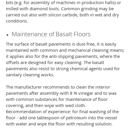
bits (e.g. for assembly of machines in production halls) or
milled with diamond tools. Common grinding may be
carried out also with silicon carbide, both in wet and dry
conditions.
Maintenance of Basalt Floors
The surface of basalt pavements is dust-free, it is easily
maintained with common and mechanical cleaning means;
it applies also for the anti-slipping pavements, where the
offsets are designed for easy cleaning. The basalt
pavements also resist to strong chemical agents used for
sanitary cleaning works.
The manufacturer recommends to clean the interior
pavements after assembly with 8 % vinegar and to wax
with common substances for maintenance of floor
covering, and then wipe with wed cloth.
Recommendation of experience: for final washing of the
floor - add one tablespoon of petroleum into the vessel
with water and wipe the floor with resulting solution.