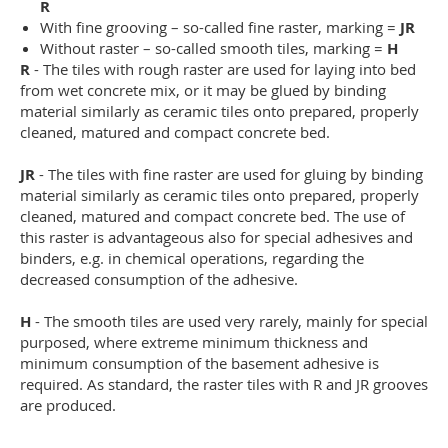
R
With fine grooving – so-called fine raster, marking =
JR
Without raster – so-called smooth tiles, marking =
H
R
- The tiles with rough raster are used for laying into bed
from wet concrete mix, or it may be glued by binding
material similarly as ceramic tiles onto prepared, properly
cleaned, matured and compact concrete bed.
JR
- The tiles with fine raster are used for gluing by binding
material similarly as ceramic tiles onto prepared, properly
cleaned, matured and compact concrete bed. The use of
this raster is advantageous also for special adhesives and
binders, e.g. in chemical operations, regarding the
decreased consumption of the adhesive.
H
- The smooth tiles are used very rarely, mainly for special
purposed, where extreme minimum thickness and
minimum consumption of the basement adhesive is
required. As standard, the raster tiles with R and JR grooves
are produced.