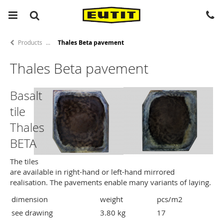
Products
Thales Beta pavement
Thales Beta pavement
Basalt
tile
Thales
BETA
The tiles
are available in right-hand or left-hand mirrored
realisation. The pavements enable many variants of laying.
dimension
weight
pcs/m2
see drawing
3.80 kg
17