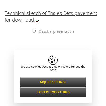
Technical sketch of Thales Beta pavement
for download:
Classical presentation
We use cookies because we want to offer you the
best.
ADJUST SETTINGS
Necessarily
ALWAYS ACTIVE
I ACCEPT EVERYTHING
For key website features such as security,
network management, accessibility, and
Functional and
basic visitor statistics.