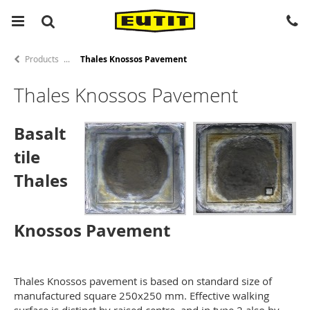
Products
Thales Knossos Pavement
Thales Knossos Pavement
Basalt
tile
Thales
Knossos Pavement
Thales Knossos pavement is based on standard size of
manufactured square 250x250 mm. Effective walking