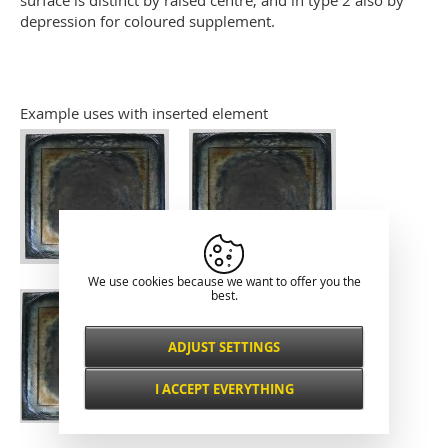
surface is distinct by raised centre, and in type 2 also by
depression for coloured supplement.
Example uses with inserted element
We use cookies because we want to offer you the
best.
ADJUST SETTINGS
Necessarily
ALWAYS ACTIVE
I ACCEPT EVERYTHING
For key website features such as security,
network management, accessibility, and
Functional and
basic visitor statistics.