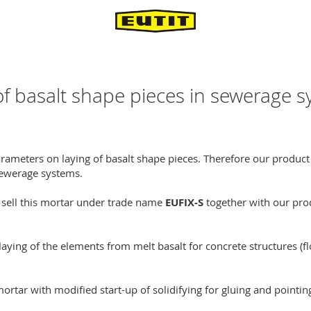
 basalt shape pieces in sewerage 
rameters on laying of basalt shape pieces. Therefore our produ
 sewerage systems.
 sell this mortar under trade name
EUFIX-S
together with our pro
laying of the elements from melt basalt for concrete structures (fl
tar with modified start-up of solidifying for gluing and pointin