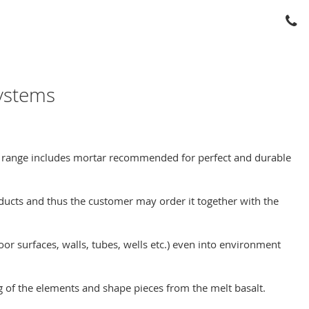
systems
ct range includes mortar recommended for perfect and durable
ducts and thus the customer may order it together with the
oor surfaces, walls, tubes, wells etc.) even into environment
g of the elements and shape pieces from the melt basalt.