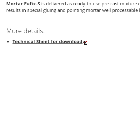
Mortar Eufix-S
is delivered as ready-to-use pre-cast mixture o
results in special gluing and pointing mortar well processabl
More details:
Technical Sheet for download