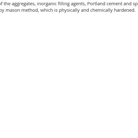
f the aggregates, inorganic filling agents, Portland cement and spe
e by mason method, which is physically and chemically hardened.