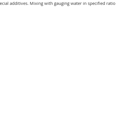
cial additives. Mixing with gauging water in specified ratio