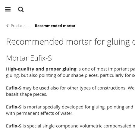
Products
Recommended mortar
Recommended mortar for gluing of
Mortar Eufix-S
High-quality and proper gluing
is one of most important pa
gluing, but also pointing of our shape pieces, particularly for
Eufix-S
may be used also for other types of constructions. We
basalt shape pieces.
Eufix-S
is mortar specially developed for gluing, pointing and 
with permanent effects of water.
Eufix-S
is special single-compound volumetric compensated mor