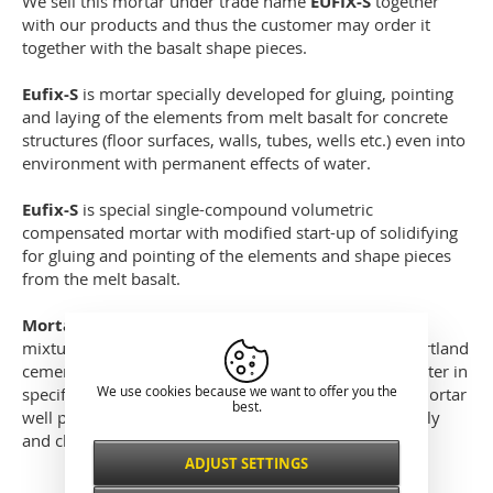
We sell this mortar under trade name
EUFIX-S
together
with our products and thus the customer may order it
together with the basalt shape pieces.
Eufix-S
is mortar specially developed for gluing, pointing
and laying of the elements from melt basalt for concrete
structures (floor surfaces, walls, tubes, wells etc.) even into
environment with permanent effects of water.
Eufix-S
is special single-compound volumetric
compensated mortar with modified start-up of solidifying
for gluing and pointing of the elements and shape pieces
from the melt basalt.
Mortar Eufix-S
is delivered as ready-to-use pre-cast
mixture of the aggregates, inorganic filling agents, Portland
cement and special additives. Mixing with gauging water in
We use cookies because we want to offer you the
specified ratio results in special gluing and pointing mortar
best.
well processable by mason method, which is physically
and chemically hardened.
ADJUST SETTINGS
Necessarily
ALWAYS ACTIVE