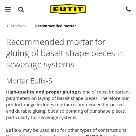
Products
Recommended mortar
Recommended mortar for
gluing of basalt shape pieces in
sewerage systems
Mortar Eufix-S
High-quality and proper gluing
is one of most important
parameters on laying of basalt shape pieces. Therefore our
product range includes mortar recommended for perfect
and durable gluing, but also pointing of our shape pieces,
particularly for sewerage systems.
Eufix-S
may be used also for other types of constructions.