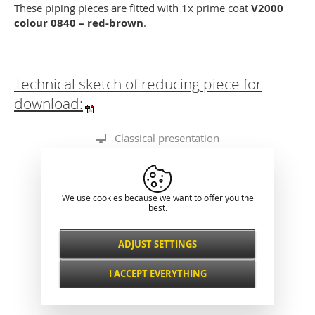
These piping pieces are fitted with 1x prime coat
V2000
colour 0840 – red-brown
.
Technical sketch of reducing piece for
download:
Classical presentation
We use cookies because we want to offer you the
best.
ADJUST SETTINGS
Necessarily
ALWAYS ACTIVE
I ACCEPT EVERYTHING
For key website features such as security,
network management, accessibility, and
Functional and
basic visitor statistics.