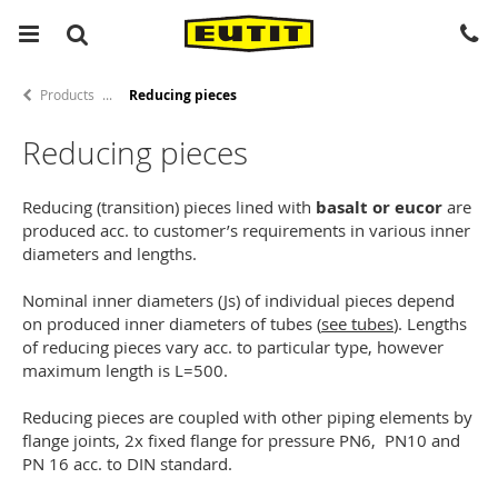
Products
Reducing pieces
Reducing pieces
Reducing (transition) pieces lined with
basalt or eucor
are
produced acc. to customer’s requirements in various inner
diameters and lengths.
Nominal inner diameters (Js) of individual pieces depend
on produced inner diameters of tubes (
see tubes
). Lengths
of reducing pieces vary acc. to particular type, however
maximum length is L=500.
Reducing pieces are coupled with other piping elements by
flange joints, 2x fixed flange for pressure PN6, PN10 and
PN 16 acc. to DIN standard.