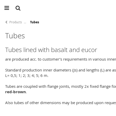
Products
Tubes
Tubes
Tubes lined with basalt and eucor
are produced acc. to customer’s requirements in various inne
Standard production inner diameters (Js) and lengths (L) are a
L= 0,5; 1; 2; 3; 4; 5; 6 m.
Tubes are coupled with flange joints, mostly 2x fixed flange f
red-brown
.
Also tubes of other dimensions may be produced upon reques