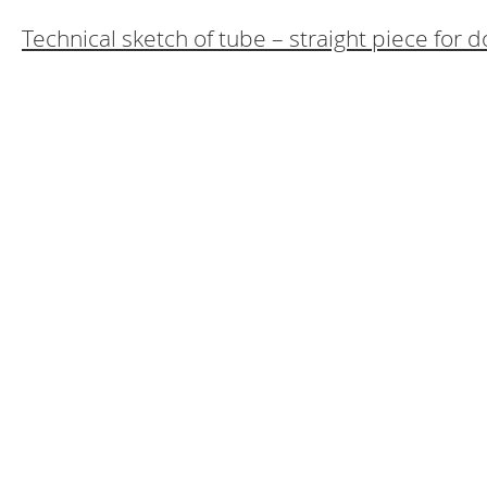
Technical sketch of tube – straight piece for 