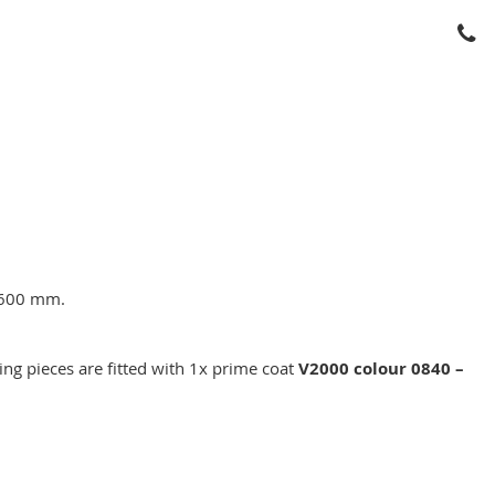
; 600 mm.
ing pieces are fitted with 1x prime coat
V2000 colour 0840 –