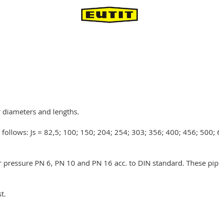
r diameters and lengths.
s follows: Js = 82,5; 100; 150; 204; 254; 303; 356; 400; 456; 500
or pressure PN 6, PN 10 and PN 16 acc. to DIN standard. These pip
t.