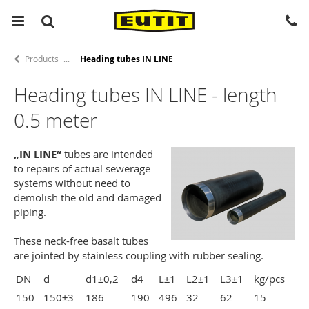
Products
Heading tubes IN LINE
Heading tubes IN LINE - length
0.5 meter
„IN LINE“
tubes are intended
to repairs of actual sewerage
systems without need to
demolish the old and damaged
piping.
These neck-free basalt tubes
are jointed by stainless coupling with rubber sealing.
DN
d
d1±0,2
d4
L±1
L2±1
L3±1
kg/pcs
150
150±3
186
190
496
32
62
15