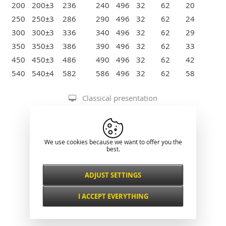
200
200±3
236
240
496
32
62
20
250
250±3
286
290
496
32
62
24
300
300±3
336
340
496
32
62
29
350
350±3
386
390
496
32
62
33
450
450±3
486
490
496
32
62
42
540
540±4
582
586
496
32
62
58
Classical presentation
We use cookies because we want to offer you the
best.
ADJUST SETTINGS
Necessarily
ALWAYS ACTIVE
I ACCEPT EVERYTHING
For key website features such as security,
network management, accessibility, and
Functional and
basic visitor statistics.