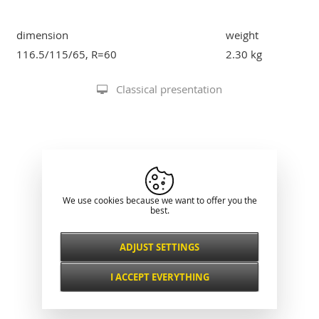
dimension
weight
116.5/115/65, R=60
2.30 kg
Classical presentation
We use cookies because we want to offer you the
best.
ADJUST SETTINGS
Necessarily
ALWAYS ACTIVE
I ACCEPT EVERYTHING
For key website features such as security,
network management, accessibility, and
Functional and
basic visitor statistics.