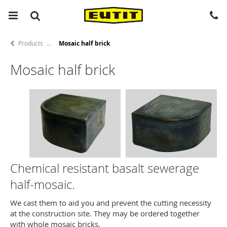
Products
Mosaic half brick
Mosaic half brick
Chemical resistant basalt sewerage
half-mosaic.
We cast them to aid you and prevent the cutting necessity
at the construction site. They may be ordered together
with whole mosaic bricks.